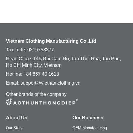
Shorts
Crop Tops
Crop Tops
Tank Tops
Vietnam Clothing Manufacturing Co.,Ltd
Tank Tops
Jerseys
Tax code:
0316753377
Head Office: 14B Bui Cam Ho, Tan Thoi Hoa, Tan Phu,
Dress Shirts
Bottoms
Ho Chi Minh City, Vietnam
Hotline: +84 867 40 1618
Dress Pants
Pants
Email: support@vietnamclothing.vn
Jeans
Shorts
Other brands of the company
Khaki
Skirts
About Us
Our Business
Kidswear
Dress Pants
Our Story
OEM Manufacturing