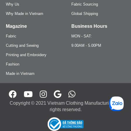
Romper
Jeans
Why Us
Fabric Sourcing
Why Made in Vietnam
Global Shipping
Onesie
Joggers
Magazine
Business Hours
Girl Dress
One-Piece
Fabric
MON - SAT:
Cutting and Sewing
9.00AM - 5.00PM
Jacket
Tracksuit
Printing and Embroidery
Shirt
Fashion
Bodysuit
Made in Vietnam
Pants
Jumpsuit
Pijama
Onesie
Copyright © 2021 Vietnam Clothing Manufacturing. All
Jogging Trouser
Girl Dress
rights reserved.
Workwear
Pijama