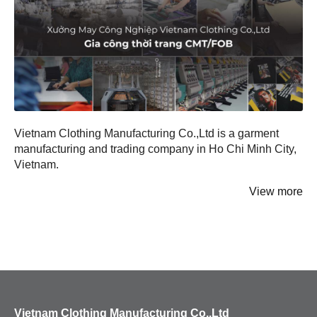
Hats
Beanies
Vietnam Clothing Manufacturing Co.,Ltd is a garment
manufacturing and trading company in Ho Chi Minh City,
Vietnam.
View more
Vietnam Clothing Manufacturing Co.,Ltd