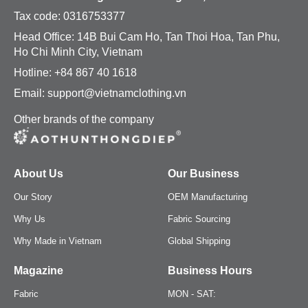
Tax code:
0316753377
Head Office: 14B Bui Cam Ho, Tan Thoi Hoa, Tan Phu,
Ho Chi Minh City, Vietnam
Hotline: +84 867 40 1618
Email: support@vietnamclothing.vn
Other brands of the company
About Us
Our Business
Our Story
OEM Manufacturing
Why Us
Fabric Sourcing
Why Made in Vietnam
Global Shipping
Magazine
Business Hours
Fabric
MON - SAT: