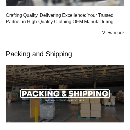
Shorts
Crop Tops
Crafting Quality, Delivering Excellence: Your Trusted
Partner in High-Quality Clothing OEM Manufacturing.
Crop Tops
Tank Tops
View more
Tank Tops
Jerseys
Packing and Shipping
Dress Shirts
Bottoms
Dress Pants
Pants
Jeans
Shorts
Khaki
Skirts
Kidswear
Dress Pants