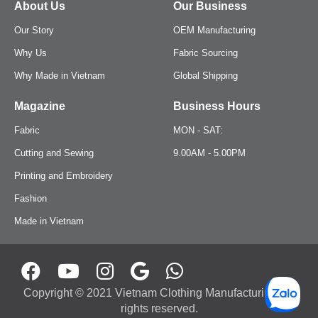
About Us
Our Business
Our Story
OEM Manufacturing
Hats
Why Us
Fabric Sourcing
Beanies
Why Made in Vietnam
Global Shipping
Magazine
Business Hours
Fabric
MON - SAT:
Cutting and Sewing
9.00AM - 5.00PM
Printing and Embroidery
Fashion
Made in Vietnam
Copyright © 2021 Vietnam Clothing Manufacturing. All
rights reserved.