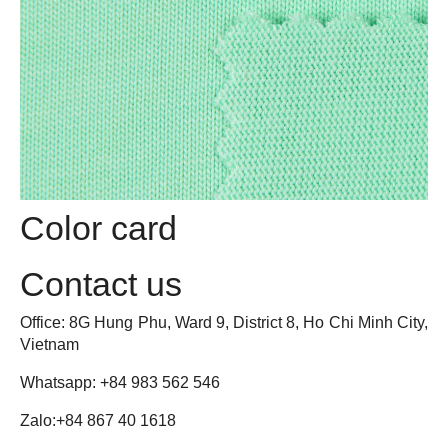
Romper
Jeans
Onesie
Joggers
Girl Dress
One-Piece
Jacket
Tracksuit
Shirt
Color card
Bodysuit
Pants
Jumpsuit
Contact us
Pijama
Office: 8G Hung Phu, Ward 9, District 8, Ho Chi Minh City,
Onesie
Vietnam
Jogging Trouser
Girl Dress
Whatsapp: +84 983 562 546
Workwear
Zalo:
+84 867 40 1618
Pijama