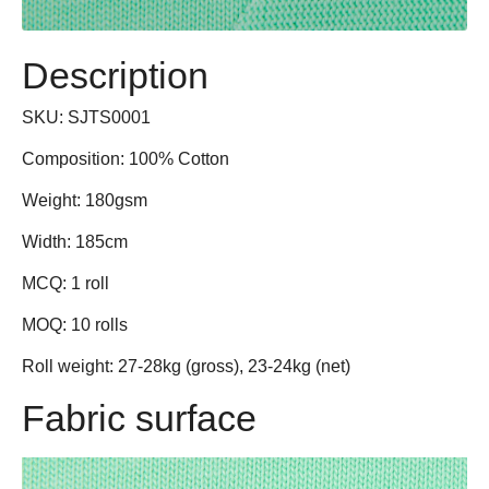
Shorts
Crop Tops
Description
Crop Tops
Tank Tops
SKU: SJTS0001
Composition: 100% Cotton
Tank Tops
Jerseys
Weight: 180gsm
Dress Shirts
Bottoms
Width: 185cm
Dress Pants
Pants
MCQ: 1 roll
MOQ: 10 rolls
Jeans
Shorts
Roll weight: 27-28kg (gross), 23-24kg (net)
Khaki
Skirts
Fabric surface
Kidswear
Dress Pants