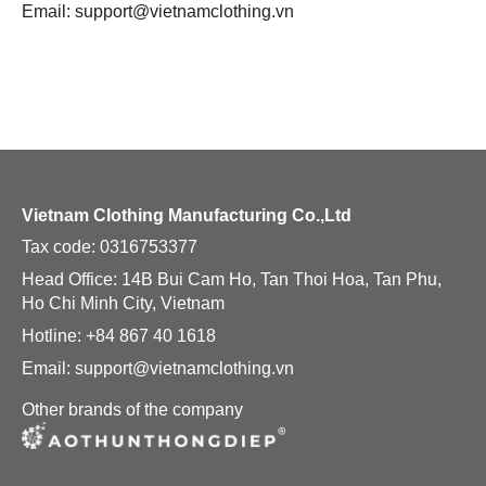
Email: support@vietnamclothing.vn
Uniform
Accesories
Jacket
Caps
Hoodie
Buckets
T-shirt
Tote Bags
Vietnam Clothing Manufacturing Co.,Ltd
Tax code:
0316753377
Accesories
Socks
Head Office: 14B Bui Cam Ho, Tan Thoi Hoa, Tan Phu,
Ho Chi Minh City, Vietnam
Caps
Hats
Hotline: +84 867 40 1618
Buckets
Beanies
Email: support@vietnamclothing.vn
Other brands of the company
Tote Bags
Apron
Socks
VIEW All